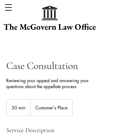
The McGovern Law Office
Case Consultation
Reviewing your appeal and answering your
questions about the appellate process
30 min
3
Customer's Place
0
m
i
Service Description
n