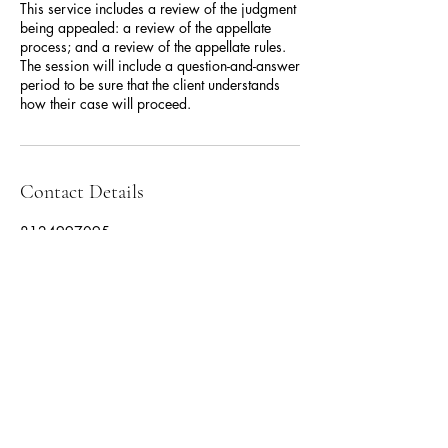
This service includes a review of the judgment
being appealed: a review of the appellate
process; and a review of the appellate rules.
The session will include a question-and-answer
period to be sure that the client understands
how their case will proceed.
Contact Details
8124997095
mcgovlaw@gmail.com
Fishers, IN, USA