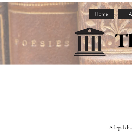
Home
A
T
A legal di