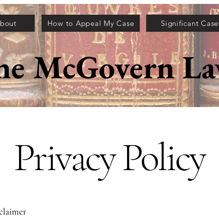
bout
How to Appeal My Case
Significant Case
he McGovern La
Privacy Policy
sclaimer