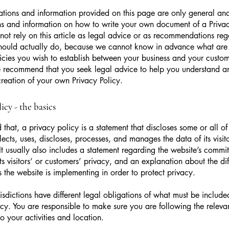
tions and information provided on this page are only general and
s and information on how to write your own document of a Privac
not rely on this article as legal advice or as recommendations re
hould actually do, because we cannot know in advance what are t
icies you wish to establish between your business and your custo
e recommend that you seek legal advice to help you understand an
creation of your own Privacy Policy.
icy - the basics
 that, a privacy policy is a statement that discloses some or all o
lects, uses, discloses, processes, and manages the data of its visit
It usually also includes a statement regarding the website’s commi
its visitors’ or customers’ privacy, and an explanation about the dif
the website is implementing in order to protect privacy.
urisdictions have different legal obligations of what must be include
icy. You are responsible to make sure you are following the releva
to your activities and location.