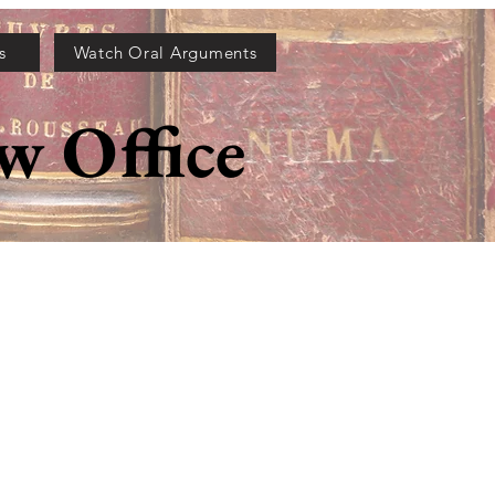
s
Watch Oral Arguments
w Office