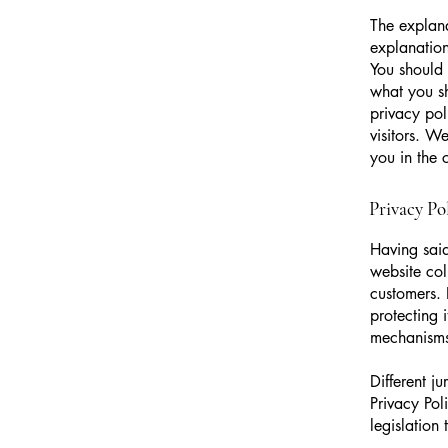
The explana
explanation
You should 
what you s
privacy pol
visitors. W
you in the 
Privacy Pol
Having said
website col
customers. 
protecting 
mechanisms 
Different j
Privacy Pol
legislation 