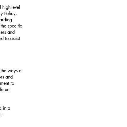
 high-level
y Policy.
garding
he specific
mers and
d to assist
f the ways a
ors and
tment to
ferent
d in a
nt