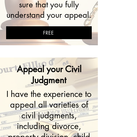
sure that you fully
understand your appeal.
FREE
Appeal your Civil
Judgment
I have the experience to
appeal all varieties of
civil judgments,
including divorce,
property division, child