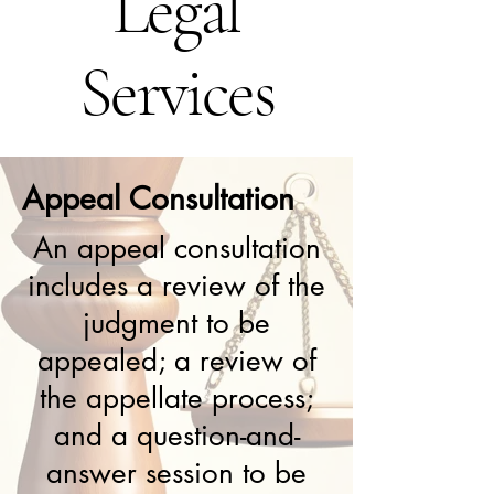
Legal
Services
Appeal Consultation
An appeal consultation
includes a review of the
judgment to be
appealed; a review of
the appellate process;
and a question-and-
answer session to be