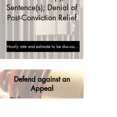
Sentence(s); Denial of
Post-Conviction Relief
Hourly rate and estimate to be discussed during consultation
Defend against an
Appeal
Did you win your case
and now your opponent
is appealing? Leaving an