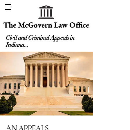
The McGovern Law Office
Civil and Criminal Appeals in
Indiana...
AN APPEALS