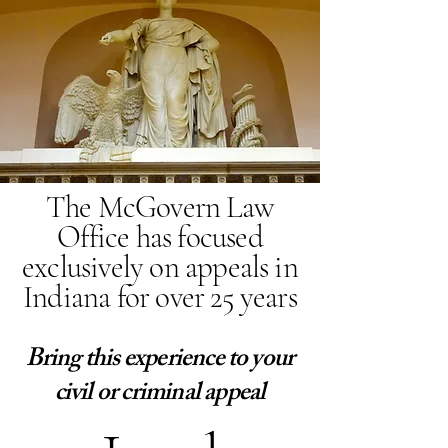
The McGovern Law
Office has focused
exclusively on appeals in
Indiana for over 25 years
Bring this experience to your
civil or criminal appeal