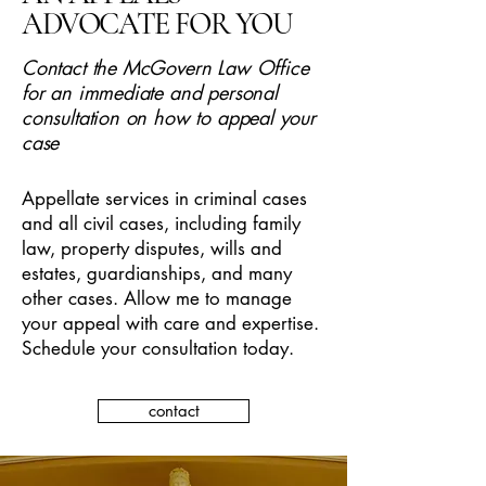
ADVOCATE FOR YOU
Contact the McGovern Law Office
for an immediate and personal
consultation on how to appeal your
case
Appellate services in criminal cases
and all civil cases, including family
law, property disputes, wills and
estates, guardianships, and many
other cases. Allow me to manage
your appeal with care and expertise.
Schedule your consultation today.
contact