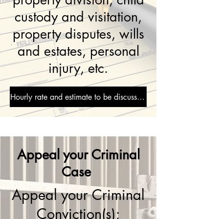
custody and visitation,
property disputes, wills
and estates, personal
injury, etc.
Hourly rate and estimate to be discussed during consultation
Appeal your Criminal
Case
Appeal your Criminal
Conviction(s);